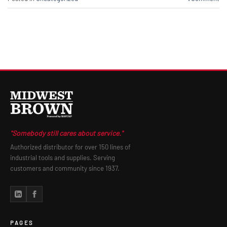
"Somebody still cares about service."
Authorized distributor for over 150 lines of
industrial tools and supplies. Serving
customers and community since 1937.
PAGES