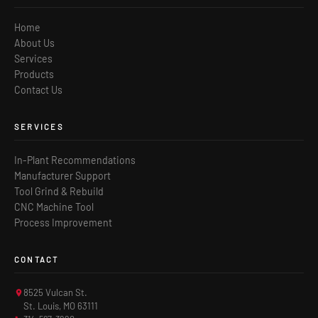
Home
About Us
Services
Products
Contact Us
SERVICES
In-Plant Recommendations
Manufacturer Support
Tool Grind & Rebuild
CNC Machine Tool
Process Improvement
CONTACT
8525 Vulcan St.
St. Louis, MO 63111