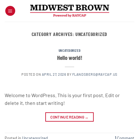
Skip
to
content
CATEGORY ARCHIVES:
UNCATEGORIZED
UNCATEGORIZED
Hello world!
POSTED ON
APRIL 27, 2026
BY
FLANDSBERG@RAYCAP.US
Welcome to WordPress. This is your first post. Edit or
delete it, then start writing!
CONTINUE READING
→
Posted in
Uncategorized
1
Comment