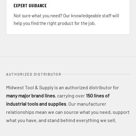
EXPERT GUIDANCE
Not sure what you need? Our knowledgeable staff will
help you find the right product for the job.
AUTHORIZED DISTRIBUTOR
Midwest Tool & Supply is an authorized distributor for
many major brand lines
, carrying over
150 lines of
industrial tools and supplies
. Our manufacturer
relationships mean we can source what you need, support
what you have, and stand behind everything we sell.