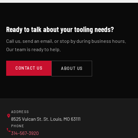
Ready to talk about your tooling needs?
Call us, send an email, or stop by during business hours.
Our team is ready to help.
CONTACT US
ABOUT US
ADDRESS
8525 Vulcan St. St. Louis, MO 63111
PHONE
314-567-3920