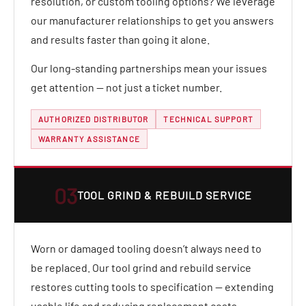
resolution, or custom tooling options? We leverage
our manufacturer relationships to get you answers
and results faster than going it alone.
Our long-standing partnerships mean your issues
get attention — not just a ticket number.
AUTHORIZED DISTRIBUTOR
TECHNICAL SUPPORT
WARRANTY ASSISTANCE
03
TOOL GRIND & REBUILD SERVICE
Worn or damaged tooling doesn’t always need to
be replaced. Our tool grind and rebuild service
restores cutting tools to specification — extending
usable life and reducing replacement costs.