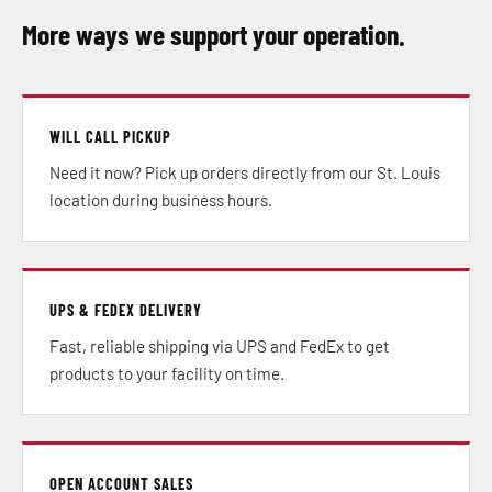
More ways we support your operation.
WILL CALL PICKUP
Need it now? Pick up orders directly from our St. Louis
location during business hours.
UPS & FEDEX DELIVERY
Fast, reliable shipping via UPS and FedEx to get
products to your facility on time.
OPEN ACCOUNT SALES