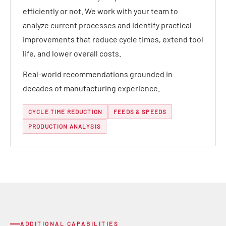
efficiently or not. We work with your team to
analyze current processes and identify practical
improvements that reduce cycle times, extend tool
life, and lower overall costs.
Real-world recommendations grounded in
decades of manufacturing experience.
CYCLE TIME REDUCTION
FEEDS & SPEEDS
PRODUCTION ANALYSIS
ADDITIONAL CAPABILITIES