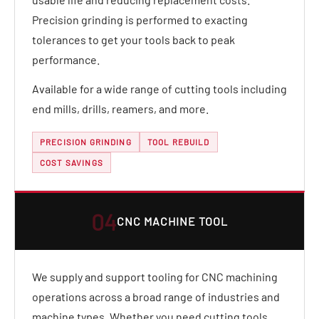
Precision grinding is performed to exacting
tolerances to get your tools back to peak
performance.
Available for a wide range of cutting tools including
end mills, drills, reamers, and more.
PRECISION GRINDING
TOOL REBUILD
COST SAVINGS
04
CNC MACHINE TOOL
We supply and support tooling for CNC machining
operations across a broad range of industries and
machine types. Whether you need cutting tools,