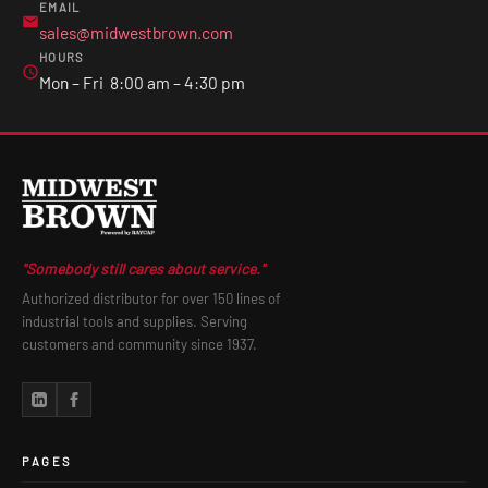
EMAIL
sales@midwestbrown.com
HOURS
Mon – Fri 8:00 am – 4:30 pm
"Somebody still cares about service."
Authorized distributor for over 150 lines of
industrial tools and supplies. Serving
customers and community since 1937.
PAGES