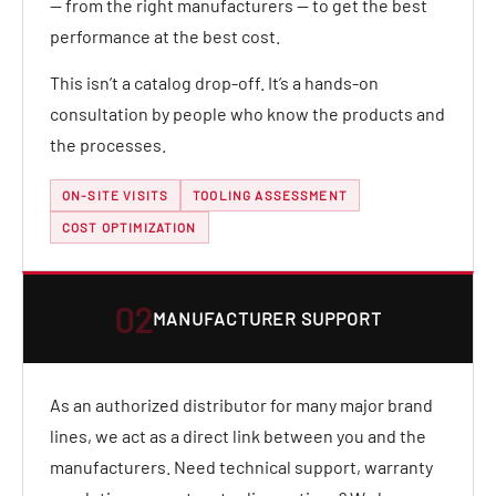
— from the right manufacturers — to get the best
performance at the best cost.
This isn’t a catalog drop-off. It’s a hands-on
consultation by people who know the products and
the processes.
ON-SITE VISITS
TOOLING ASSESSMENT
COST OPTIMIZATION
02
MANUFACTURER SUPPORT
As an authorized distributor for many major brand
lines, we act as a direct link between you and the
manufacturers. Need technical support, warranty