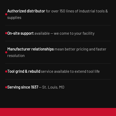
Authorized distributor
for over 150 lines of industrial tools &
supplies
On-site support
available — we come to your facility
Manufacturer relationships
mean better pricing and faster
resolution
Tool grind & rebuild
service available to extend tool life
Serving since 1937
— St. Louis, MO