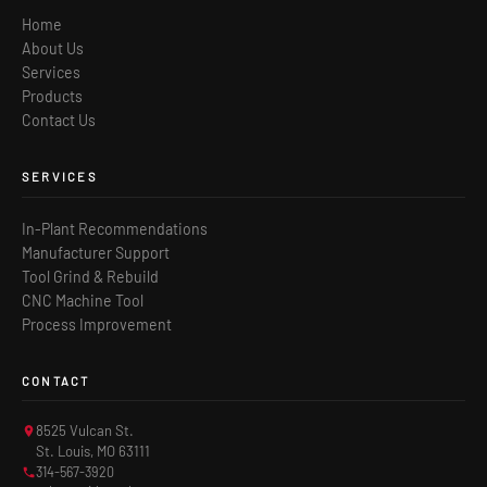
Home
About Us
Services
Products
Contact Us
SERVICES
In-Plant Recommendations
Manufacturer Support
Tool Grind & Rebuild
CNC Machine Tool
Process Improvement
CONTACT
8525 Vulcan St.
St. Louis, MO 63111
314-567-3920