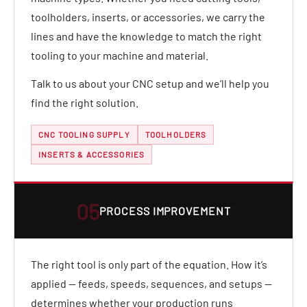
toolholders, inserts, or accessories, we carry the
lines and have the knowledge to match the right
tooling to your machine and material.
Talk to us about your CNC setup and we’ll help you
find the right solution.
CNC TOOLING SUPPLY
TOOLHOLDERS
INSERTS & ACCESSORIES
05
PROCESS IMPROVEMENT
The right tool is only part of the equation. How it’s
applied — feeds, speeds, sequences, and setups —
determines whether your production runs