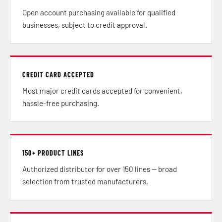
Open account purchasing available for qualified
businesses, subject to credit approval.
CREDIT CARD ACCEPTED
Most major credit cards accepted for convenient,
hassle-free purchasing.
150+ PRODUCT LINES
Authorized distributor for over 150 lines — broad
selection from trusted manufacturers.