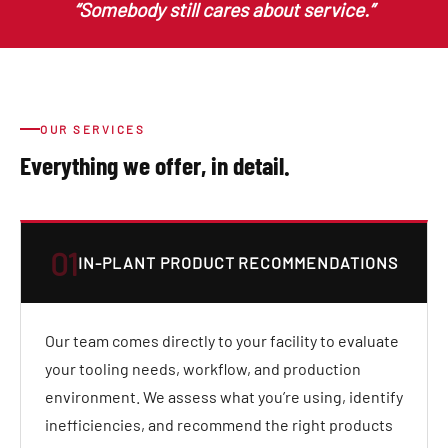
“Somebody still cares about service.”
OUR SERVICES
Everything we offer, in detail.
01
IN-PLANT PRODUCT RECOMMENDATIONS
Our team comes directly to your facility to evaluate
your tooling needs, workflow, and production
environment. We assess what you’re using, identify
inefficiencies, and recommend the right products