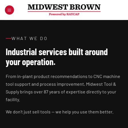
Skip
to
content
WHAT WE DO
Industrial services built around
your operation.
From in-plant product recommendations to CNC machine
tool support and process improvement, Midwest Tool &
Supply brings over 87 years of expertise directly to your
facility.
We don’t just sell tools — we help you use them better.