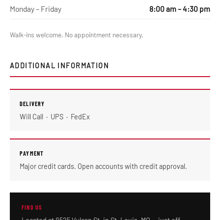
Monday – Friday
8:00 am – 4:30 pm
Walk-ins welcome. No appointment necessary.
ADDITIONAL INFORMATION
DELIVERY
Will Call · UPS · FedEx
PAYMENT
Major credit cards. Open accounts with credit approval.
FIND US