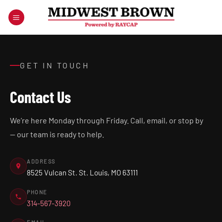
Skip
to
content
GET IN TOUCH
Contact Us
We’re here Monday through Friday. Call, email, or stop by
— our team is ready to help.
ADDRESS
8525 Vulcan St. St. Louis, MO 63111
PHONE
314-567-3920