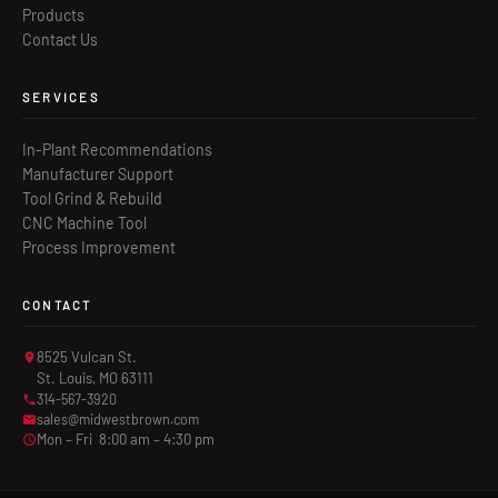
Products
Contact Us
SERVICES
In-Plant Recommendations
Manufacturer Support
Tool Grind & Rebuild
CNC Machine Tool
Process Improvement
CONTACT
8525 Vulcan St.
St. Louis, MO 63111
314-567-3920
sales@midwestbrown.com
Mon – Fri 8:00 am – 4:30 pm