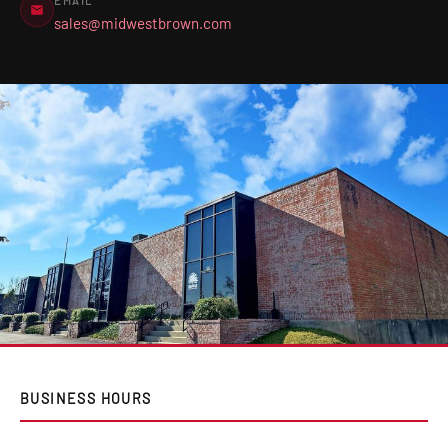
EMAIL
sales@midwestbrown.com
BUSINESS HOURS