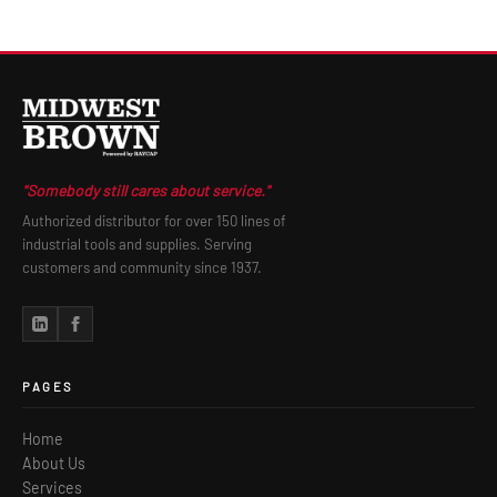
"Somebody still cares about service."
Authorized distributor for over 150 lines of
industrial tools and supplies. Serving
customers and community since 1937.
PAGES
Home
About Us
Services