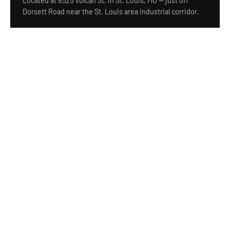
Located at 8525 Vulcan St. in St. Louis, MO — just off
Dorsett Road near the St. Louis area industrial corridor.